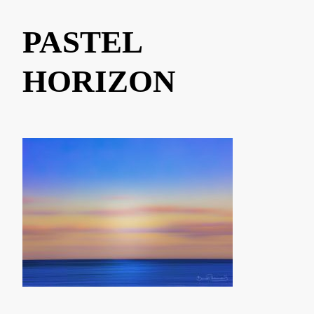
PASTEL
HORIZON