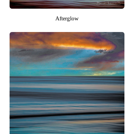
Afterglow