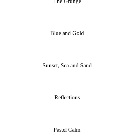
The Grunge
Blue and Gold
Sunset, Sea and Sand
Reflections
Pastel Calm