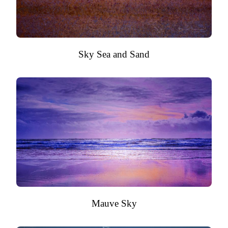
Sky Sea and Sand
Mauve Sky