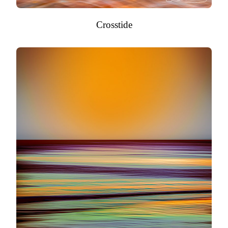
Crosstide