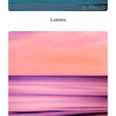
Lumina