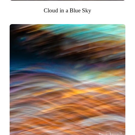
Cloud in a Blue Sky