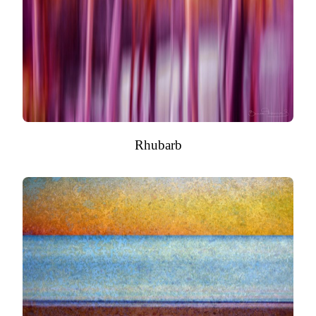
Rhubarb