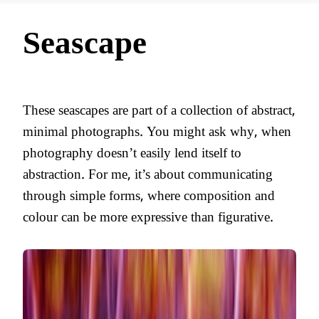
Seascape
These seascapes are part of a collection of abstract,
minimal photographs. You might ask why, when
photography doesn’t easily lend itself to
abstraction. For me, it’s about communicating
through simple forms, where composition and
colour can be more expressive than figurative.