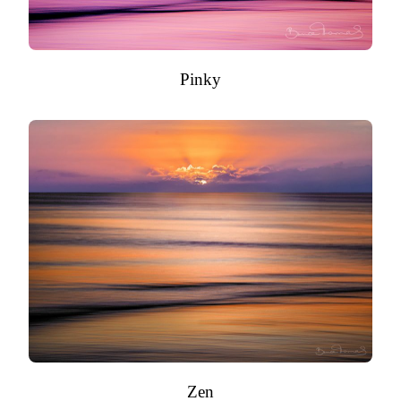
Pinky
Zen