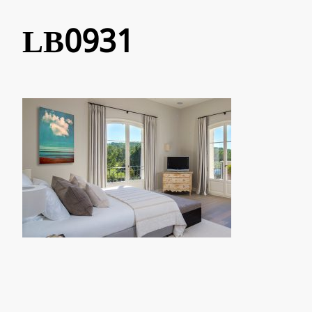
LB0931