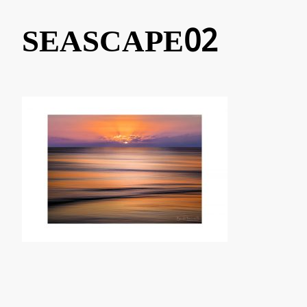
SEASCAPE02