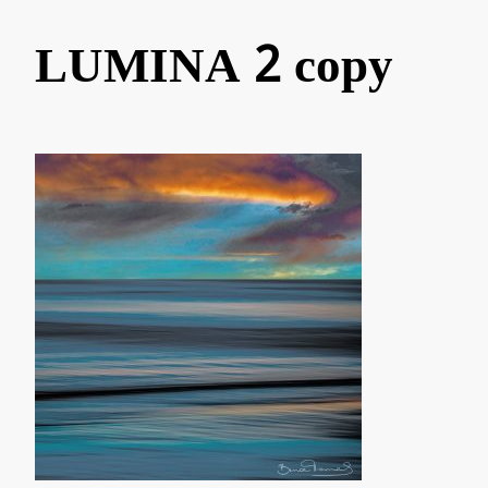
LUMINA 2 copy