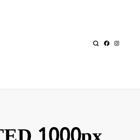
ED 1000px