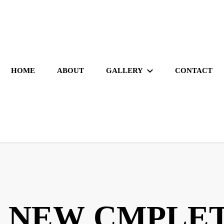
HOME
ABOUT
GALLERY
CONTACT
 NEW CMPLET