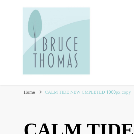
Fine Art Photographer
Bruce Thomas
Home
CALM TIDE NEW CMPLETED 1000px copy
CALM TIDE