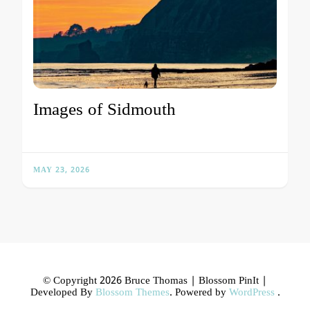
Images of Sidmouth
MAY 23, 2026
© Copyright 2026 Bruce Thomas |
Blossom PinIt |
Developed By
Blossom Themes
. Powered by
WordPress
.