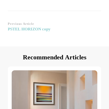
Post
Previous Article
PSTEL HORIZON copy
Navigation
Recommended Articles