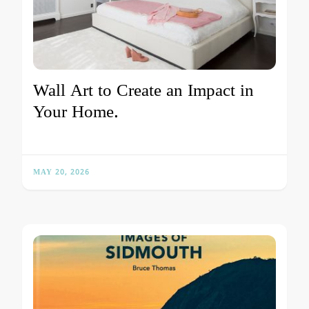
Wall Art to Create an Impact in
Your Home.
MAY 20, 2026