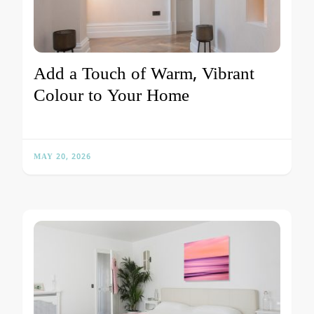
Add a Touch of Warm, Vibrant
Colour to Your Home
MAY 20, 2026