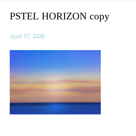
PSTEL HORIZON copy
April 17, 2026