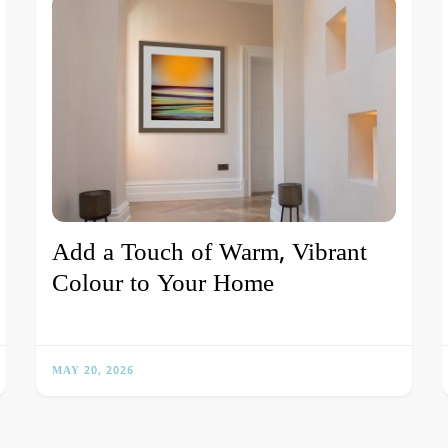
Add a Touch of Warm, Vibrant
Colour to Your Home
MAY 20, 2026