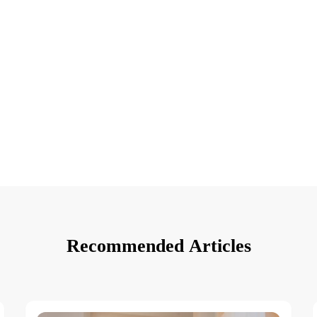
Recommended Articles