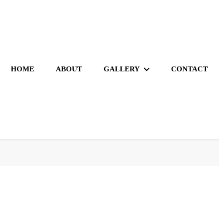
HOME
ABOUT
GALLERY
CONTACT