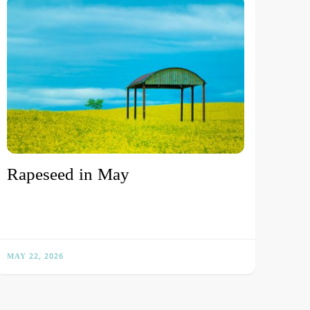
Rapeseed in May
MAY 22, 2026