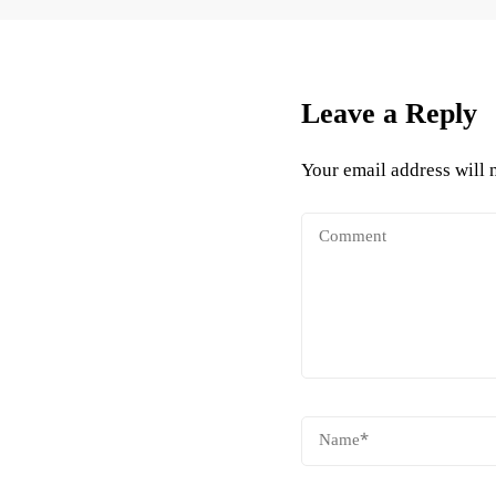
Leave a Reply
Your email address will 