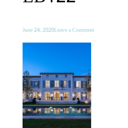
on
June 24, 2020
Leave a Comment
LB122