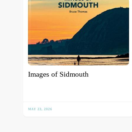
Images of Sidmouth
MAY 23, 2026