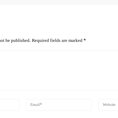
not be published.
Required fields are marked
*