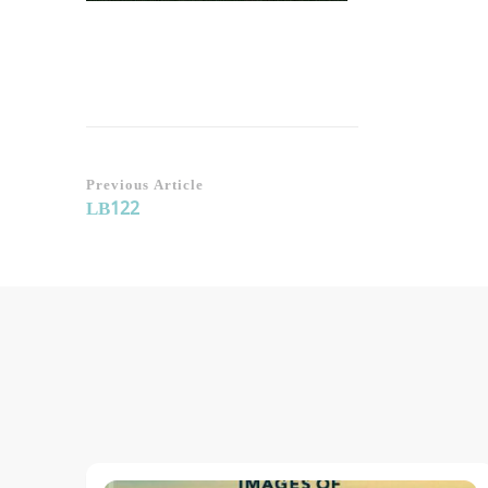
Post
Previous Article
LB122
Navigation