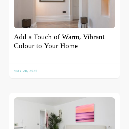
Add a Touch of Warm, Vibrant
Colour to Your Home
MAY 20, 2026