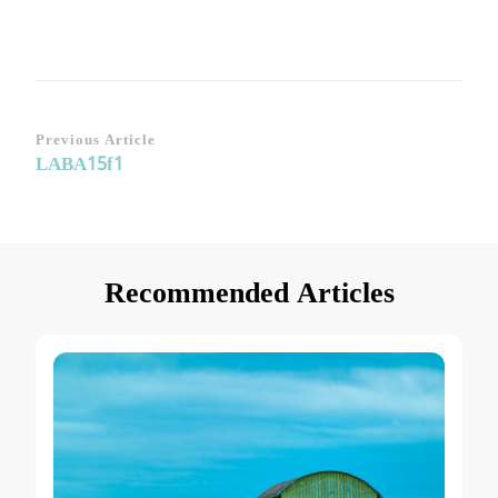
Post
Previous Article
LABA15f1
Navigation
Recommended Articles