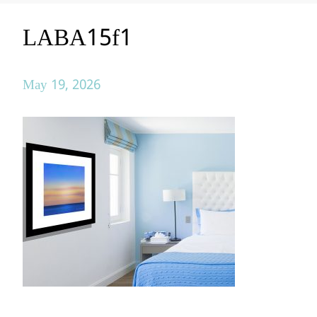
LABA15f1
May 19, 2026