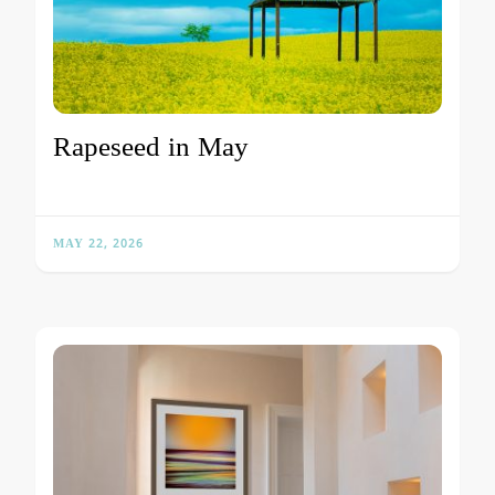
Rapeseed in May
MAY 22, 2026