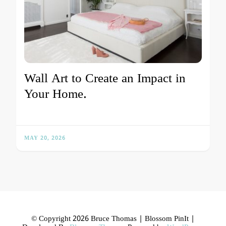
Wall Art to Create an Impact in
Your Home.
MAY 20, 2026
© Copyright 2026 Bruce Thomas |
Blossom PinIt |