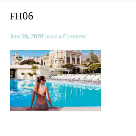
FH06
on
June 26, 2020
Leave a Comment
FH06