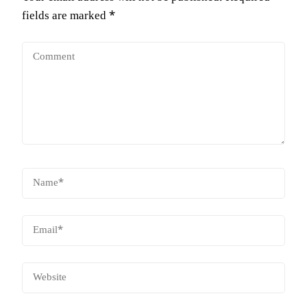
fields are marked
*