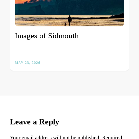
Images of Sidmouth
MAY 23, 2026
Leave a Reply
Your email address will not be published.
Required