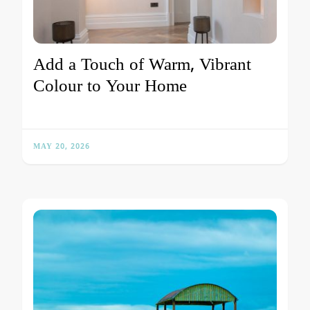
Add a Touch of Warm, Vibrant
Colour to Your Home
MAY 20, 2026