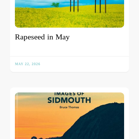
Rapeseed in May
MAY 22, 2026