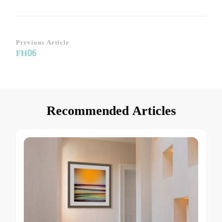
Post
Previous Article
FH06
Navigation
Recommended Articles