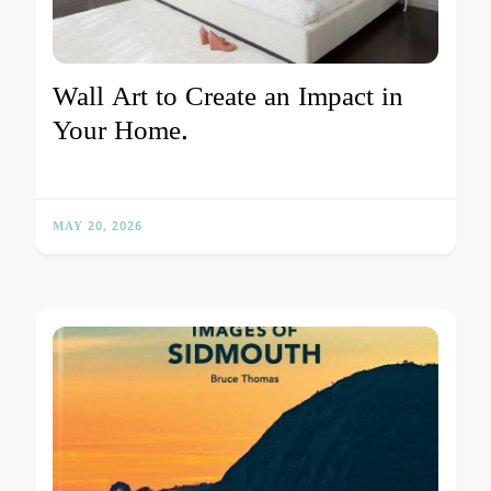
Wall Art to Create an Impact in
Your Home.
MAY 20, 2026