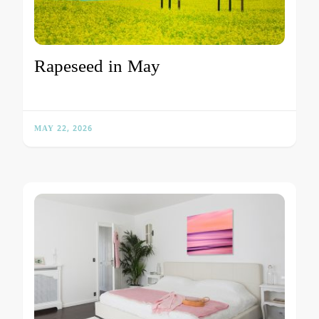
Rapeseed in May
MAY 22, 2026