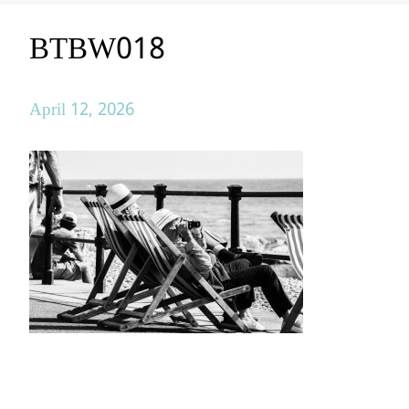
BTBW018
April 12, 2026