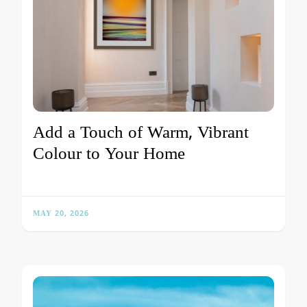
Add a Touch of Warm, Vibrant
Colour to Your Home
MAY 20, 2026