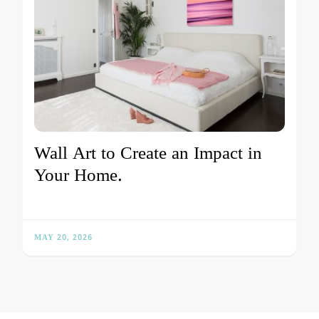
Wall Art to Create an Impact in
Your Home.
MAY 20, 2026