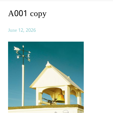
A001 copy
June 12, 2026