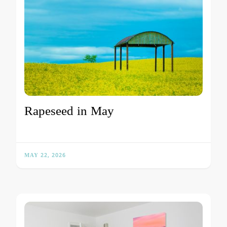
Rapeseed in May
MAY 22, 2026