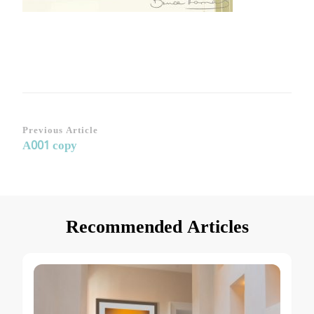
Post
Previous Article
A001 copy
Navigation
Recommended Articles