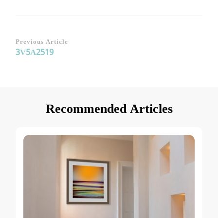
Post
Previous Article
3V5A2519
Navigation
Recommended Articles