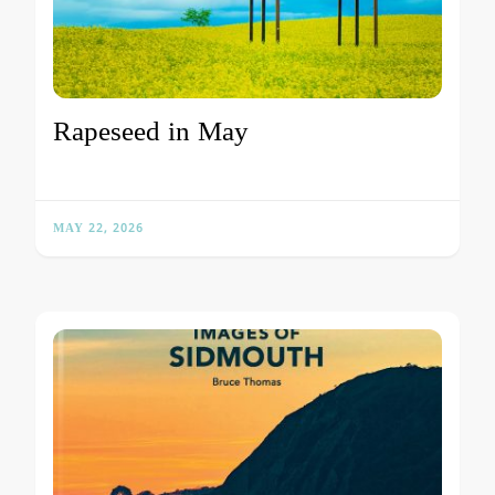
Rapeseed in May
MAY 22, 2026