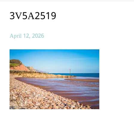
3V5A2519
April 12, 2026