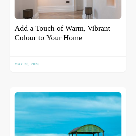
Add a Touch of Warm, Vibrant
Colour to Your Home
MAY 20, 2026