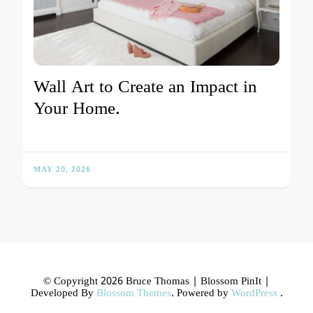
Wall Art to Create an Impact in
Your Home.
MAY 20, 2026
© Copyright 2026 Bruce Thomas |
Blossom PinIt |
Developed By
Blossom Themes
. Powered by
WordPress
.