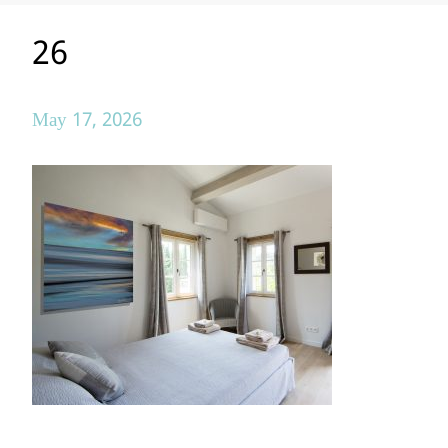
26
May 17, 2026