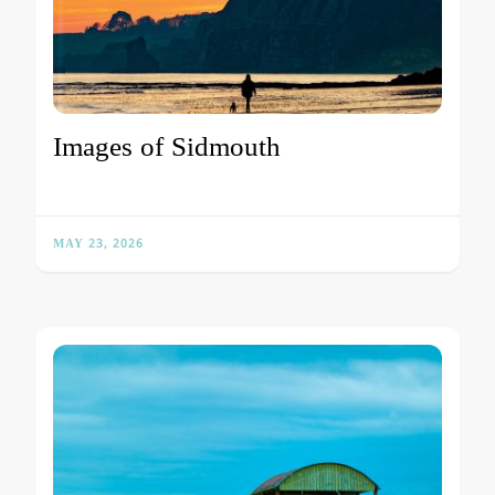
Images of Sidmouth
MAY 23, 2026