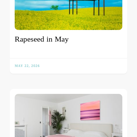
Rapeseed in May
MAY 22, 2026