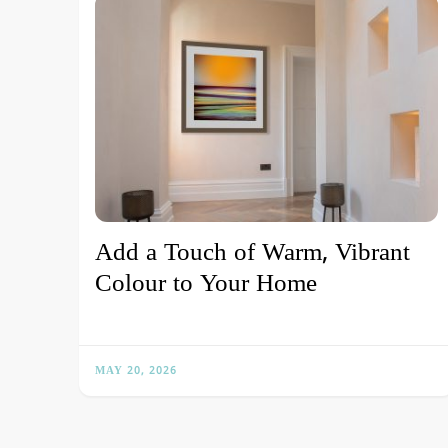
Add a Touch of Warm, Vibrant
Colour to Your Home
MAY 20, 2026