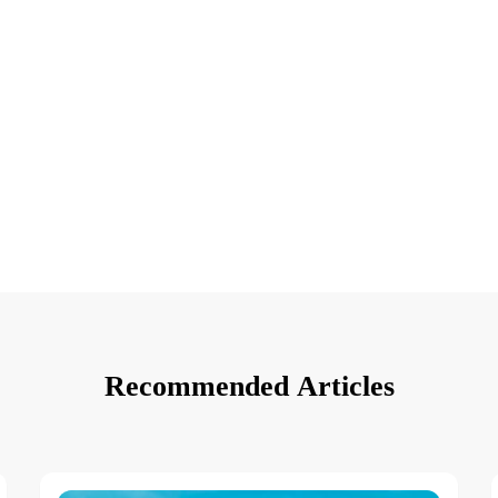
Recommended Articles