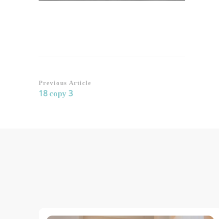
Post
Previous Article
18 copy 3
Navigation