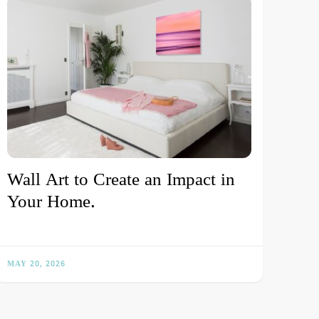
Wall Art to Create an Impact in
Your Home.
MAY 20, 2026