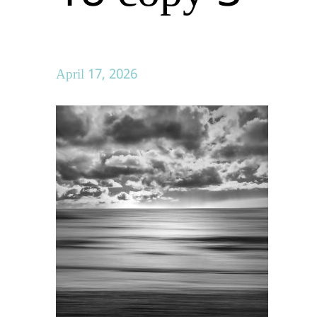
April 17, 2026