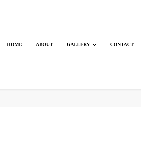
HOME
ABOUT
GALLERY
CONTACT