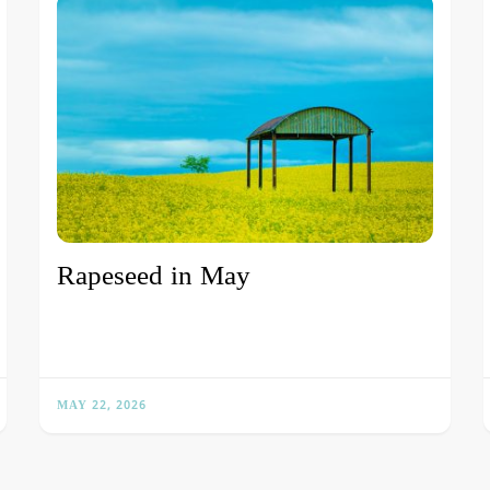
Rapeseed in May
MAY 22, 2026