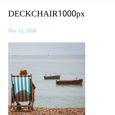
DECKCHAIR1000px
May 22, 2026