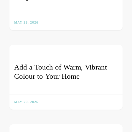
MAY 23, 2026
Add a Touch of Warm, Vibrant
Colour to Your Home
MAY 20, 2026