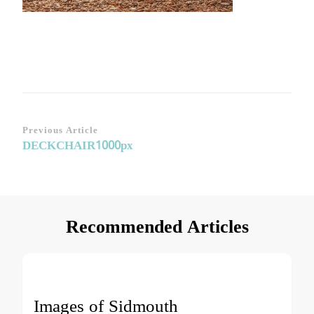
Post
Previous Article
DECKCHAIR1000px
Navigation
Recommended Articles
Images of Sidmouth